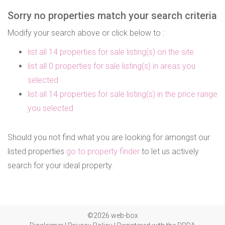
Sorry no properties match your search criteria
Modify your search above or click below to :
list all 14 properties for sale listing(s) on the site
list all 0 properties for sale listing(s) in areas you
selected
list all 14 properties for sale listing(s) in the price range
you selected
Should you not find what you are looking for amongst our
listed properties
go to property finder
to let us actively
search for your ideal property.
©2026 web-box