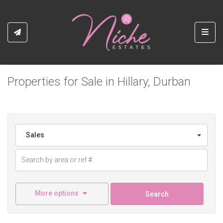
Toggl
Properties for Sale in Hillary, Durban
Sales
More options
Search