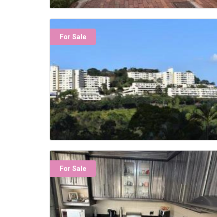
For Sale
For Sale