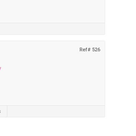
Ref# 526
y
s