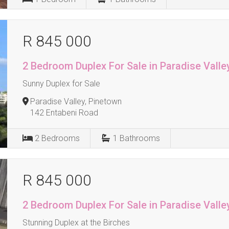
R 845 000
2 Bedroom Duplex For Sale in Paradise Valle
Sunny Duplex for Sale
Paradise Valley, Pinetown
142 Entabeni Road
2
Bedrooms
1
Bathrooms
R 845 000
2 Bedroom Duplex For Sale in Paradise Valle
Stunning Duplex at the Birches