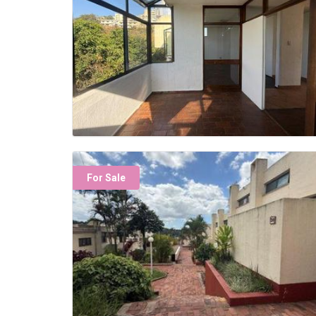
For Sale