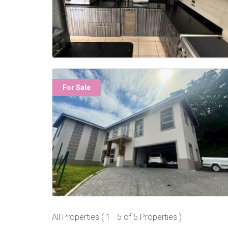
For Sale
All Properties ( 1 - 5 of 5 Properties )