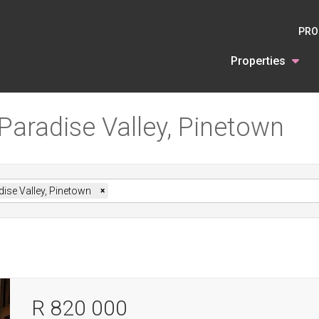
PRO
Properties
 Paradise Valley, Pinetown
ise Valley, Pinetown
×
R 820 000