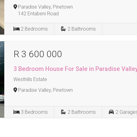
Paradise Valley, Pinetown
142 Entabeni Road
2
Bedrooms
2
Bathrooms
R 3 600 000
3 Bedroom House For Sale in Paradise Valle
Westhills Estate
Paradise Valley, Pinetown
3
Bedrooms
2
Bathrooms
2
Garage