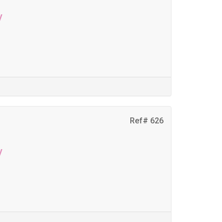
y
Ref# 626
y