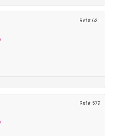
Ref# 621
y
Ref# 579
y