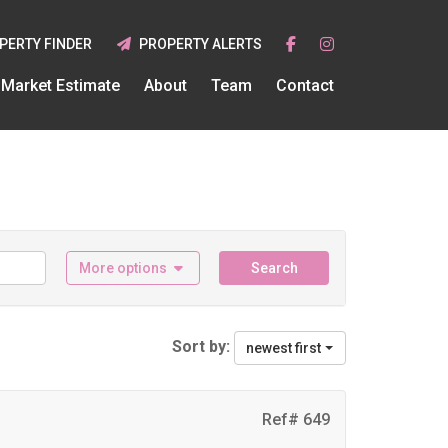
PERTY FINDER
PROPERTY ALERTS
Market Estimate
About
Team
Contact
More options
Search
Sort by:
newest first
Ref# 649