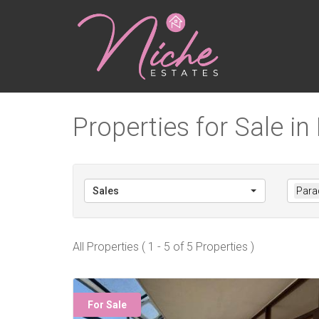
Properties for Sale in
Sales
Parad
All Properties ( 1 - 5 of 5 Properties )
For Sale