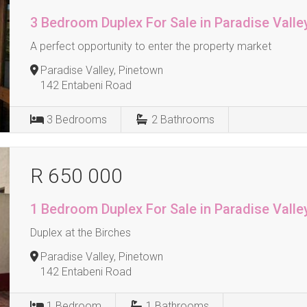
3 Bedroom Duplex For Sale in Paradise Valle
A perfect opportunity to enter the property market
Paradise Valley, Pinetown
142 Entabeni Road
3
Bedrooms
2
Bathrooms
R 650 000
1 Bedroom Duplex For Sale in Paradise Valle
Duplex at the Birches
Paradise Valley, Pinetown
142 Entabeni Road
1
Bedroom
1
Bathrooms