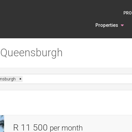
PRO
Properties
n Queensburgh
nsburgh
×
R 11 500
per month