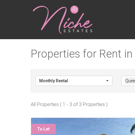
Properties for Rent i
Monthly Rental
Quee
All Properties ( 1 - 3 of 3 Properties )
To Let