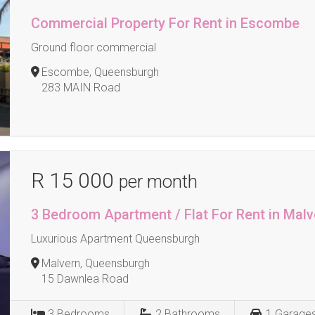
Commercial Property For Rent in Escombe
Ground floor commercial
Escombe, Queensburgh
283 MAIN Road
R 15 000
per month
3 Bedroom Apartment / Flat For Rent in Malv
Luxurious Apartment Queensburgh
Malvern, Queensburgh
15 Dawnlea Road
3
Bedrooms
2
Bathrooms
1
Garage