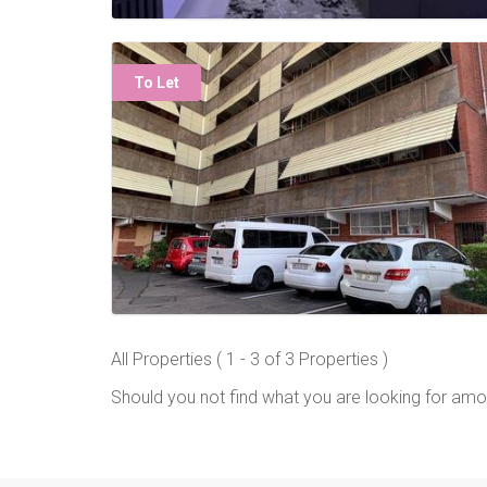
To Let
All Properties ( 1 - 3 of 3 Properties )
Should you not find what you are looking for amo