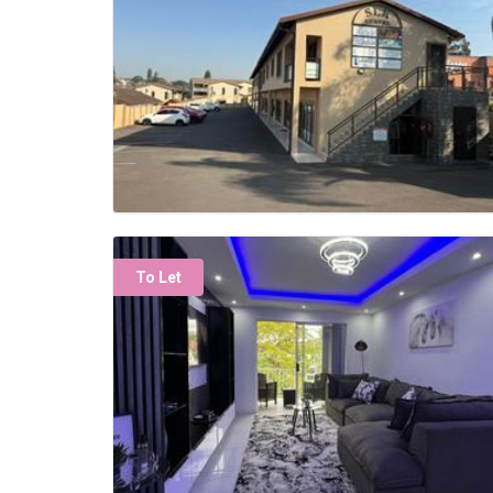
To Let