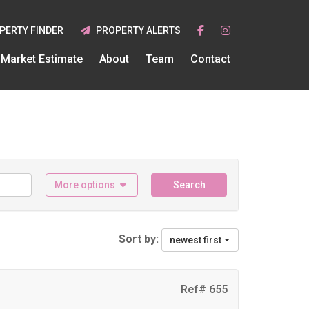
PERTY FINDER
PROPERTY ALERTS
Market Estimate
About
Team
Contact
More options
Search
Sort by:
newest first
Ref# 655