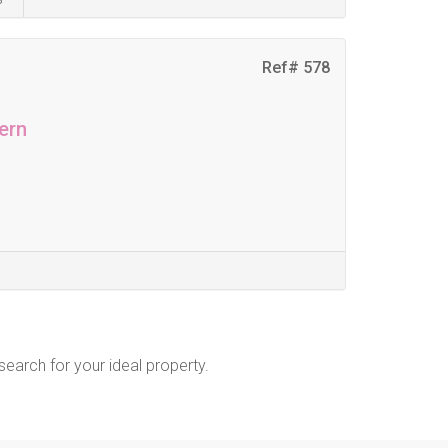
Ref# 578
ern
 search for your ideal property.