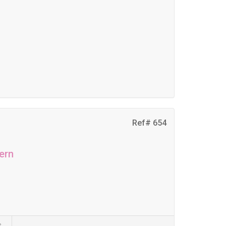
Ref# 654
ern
s