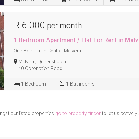
R 6 000
per month
1 Bedroom Apartment / Flat For Rent in Malv
One Bed Flat in Central Malvern
Malvern, Queensburgh
40 Coronation Road
1
Bedroom
1
Bathrooms
ngst our listed properties
go to property finder
to let us actively