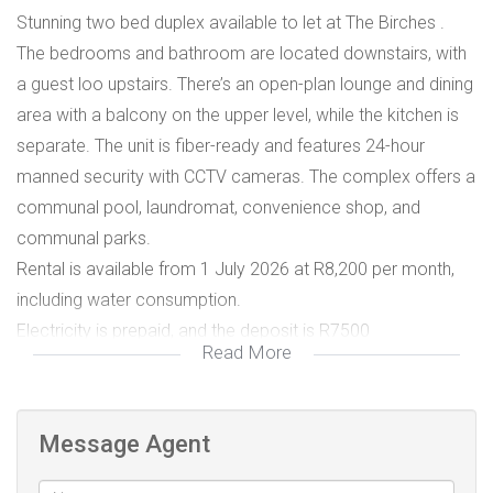
Stunning two bed duplex available to let at The Birches .
The bedrooms and bathroom are located downstairs, with
a guest loo upstairs. There’s an open-plan lounge and dining
area with a balcony on the upper level, while the kitchen is
separate. The unit is fiber-ready and features 24-hour
manned security with CCTV cameras. The complex offers a
communal pool, laundromat, convenience shop, and
communal parks.
Rental is available from 1 July 2026 at R8,200 per month,
including water consumption.
Electricity is prepaid, and the deposit is R7500
Read More
All rentals are subject to credit and affordability
assessments, and an admin fee applies.
Laundromat
Message Agent
Pool