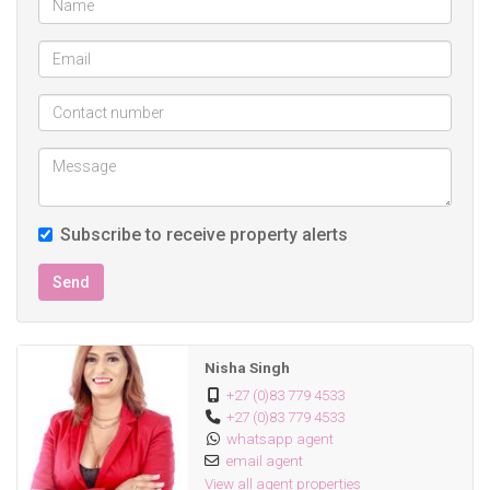
Subscribe to receive property alerts
Send
Nisha Singh
+27 (0)83 779 4533
+27 (0)83 779 4533
whatsapp agent
email agent
View all agent properties