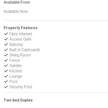
Available From
Available Now
Property Features
Fibre Internet
Access Gate
Balcony
Built In Cupboards
Dining Room
Fence
Garden
Kitchen
Lounge
Pool
Security Post
Two bed Duplex