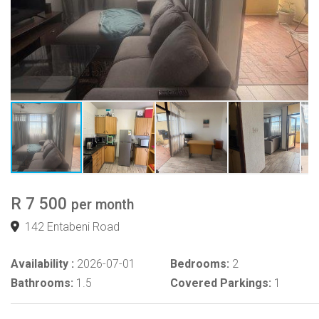
R 7 500
per month
142 Entabeni Road
Availability :
2026-07-01
Bedrooms:
2
Bathrooms:
1.5
Covered Parkings:
1