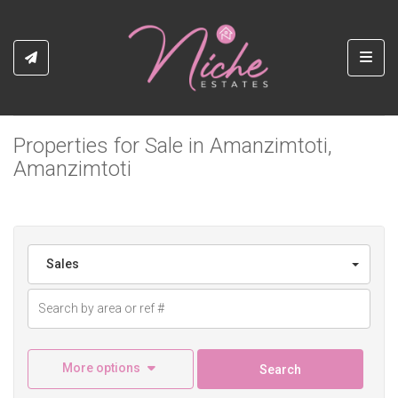
Toggl
Properties for Sale in Amanzimtoti,
Amanzimtoti
Sales
More options
Search