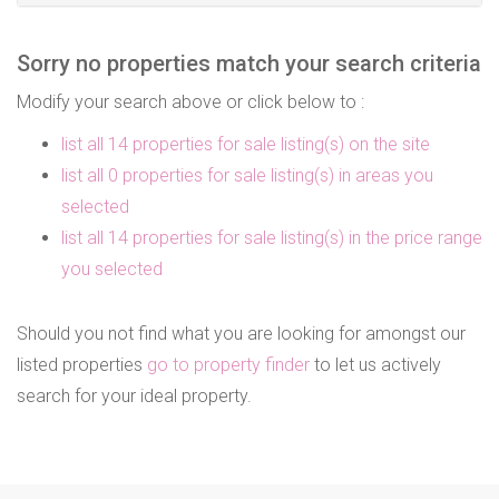
Sorry no properties match your search criteria
Modify your search above or click below to :
list all 14 properties for sale listing(s) on the site
list all 0 properties for sale listing(s) in areas you
selected
list all 14 properties for sale listing(s) in the price range
you selected
Should you not find what you are looking for amongst our
listed properties
go to property finder
to let us actively
search for your ideal property.