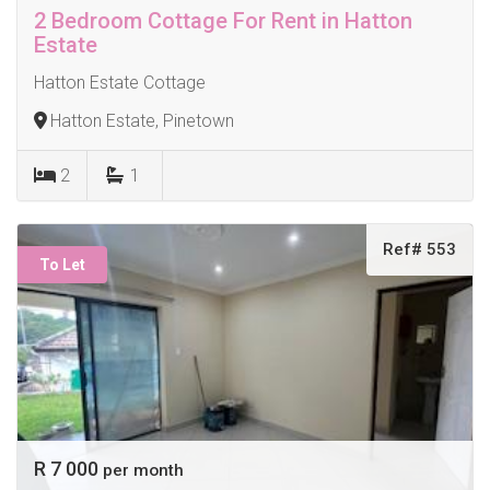
2 Bedroom Cottage For Rent in Hatton
Estate
Hatton Estate Cottage
Hatton Estate, Pinetown
2
1
Ref# 553
To Let
R 7 000
per month