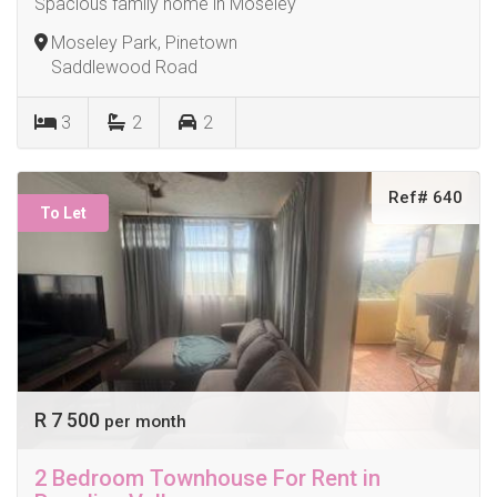
Spacious family home in Moseley
Moseley Park, Pinetown
Saddlewood Road
3
2
2
Ref# 640
To Let
R 7 500
per month
2 Bedroom Townhouse For Rent in