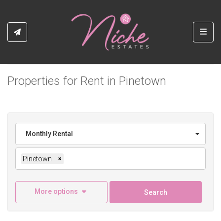
Toggl
Properties for Rent in Pinetown
Monthly Rental
Pinetown
×
More options
Search