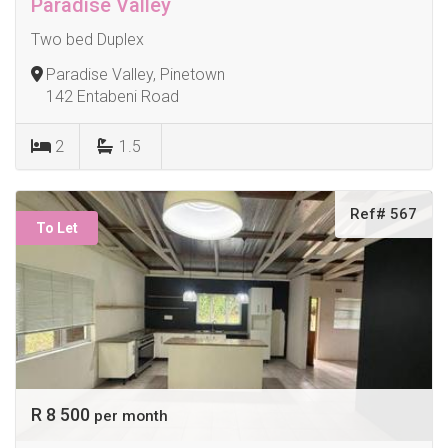
Paradise Valley
Two bed Duplex
Paradise Valley, Pinetown
142 Entabeni Road
2
1.5
Ref# 567
To Let
R 8 500
per month