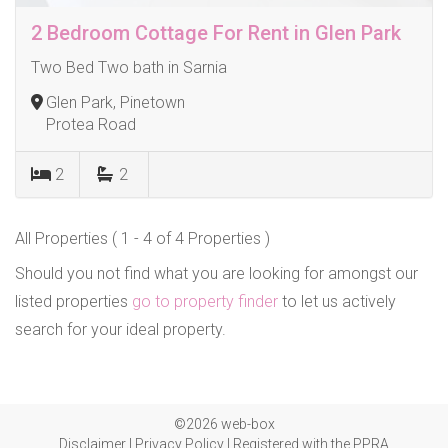
2 Bedroom Cottage For Rent in Glen Park
Two Bed Two bath in Sarnia
Glen Park, Pinetown
Protea Road
2
2
All Properties ( 1 - 4 of 4 Properties )
Should you not find what you are looking for amongst our
listed properties
go to property finder
to let us actively
search for your ideal property.
©2026 web-box
Disclaimer
|
Privacy Policy
|
Registered with the PPRA