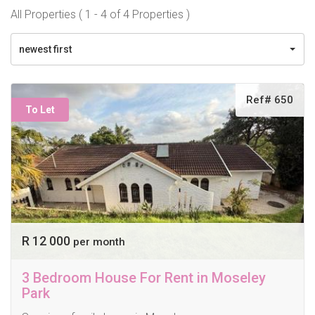
All Properties ( 1 - 4 of 4 Properties )
newest first
Ref# 650
To Let
R 12 000
per month
3 Bedroom House For Rent in Moseley
Park