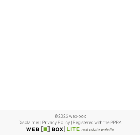
©2026 web-box
Disclaimer
|
Privacy Policy
|
Registered with the PPRA