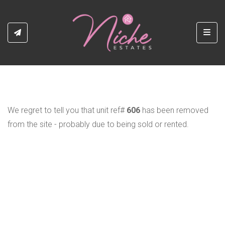
Toggl
We regret to tell you that unit ref#
606
has been removed
from the site - probably due to being sold or rented.