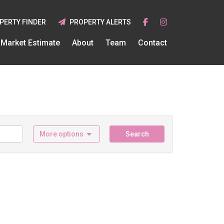
PERTY FINDER
PROPERTY ALERTS
Market Estimate
About
Team
Contact
More options
Search