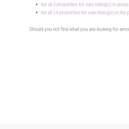
list all 0 properties for sale listing(s) in are
list all 14 properties for sale listing(s) in t
Should you not find what you are looking for amo