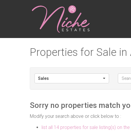
Properties for Sale in 
Sales
Sorry no properties match you
Modify your search above or click below to :
list all 14 properties for sale listing(s) on the