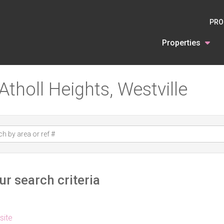
PRO
Properties
Atholl Heights, Westville
r search criteria
 site