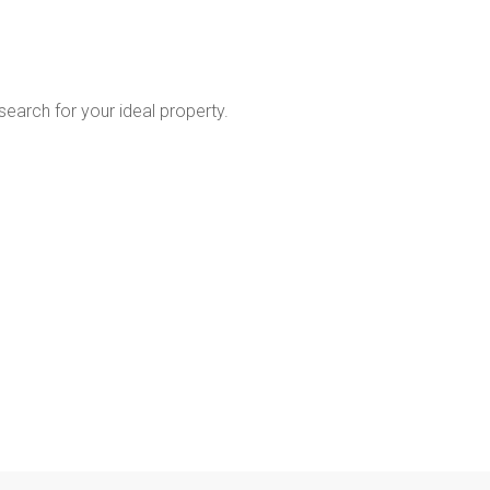
 search for your ideal property.