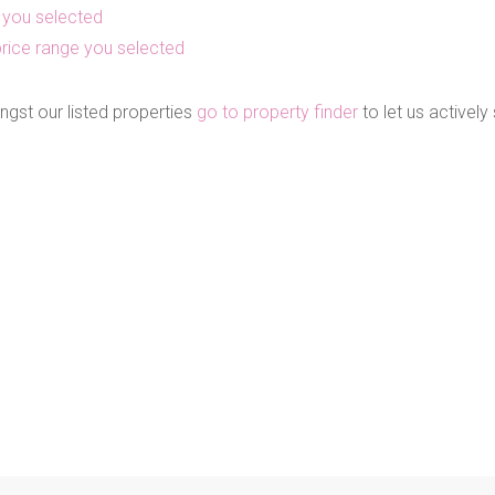
as you selected
he price range you selected
ngst our listed properties
go to property finder
to let us actively